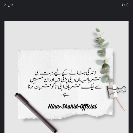
ناول
(21)