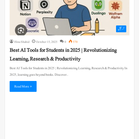
آرٹیکل
Hina Shahid
October 15, 2025
0
570
Best AI Tools for Students in 2025 | Revolutionizing
Learning, Research & Productivity
Best AI Tools for Students in 2025 | Revolutionizing Learning, Research & Productivity In
2025, learning goes beyond books. Discover…
Read More »