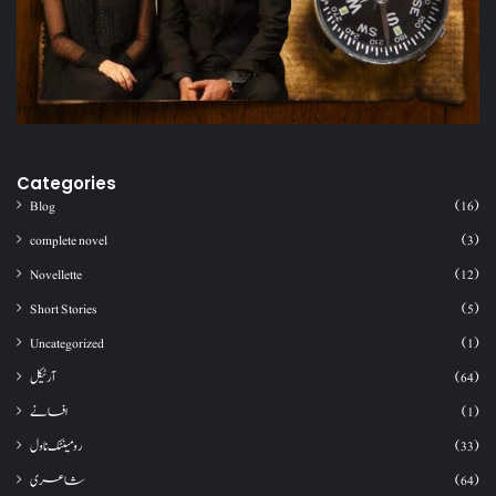
Categories
Blog
(16)
complete novel
(3)
Novellette
(12)
Short Stories
(5)
Uncategorized
(1)
آرٹیکل
(64)
افسانے
(1)
رومینٹک ناول
(33)
شاعری
(64)