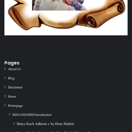
Pages
About Us
Blog
Disclaimer
Home
Homepage
HINA SHAHID Introduction
Batey Kuch Adhoori c by Hina Shahid