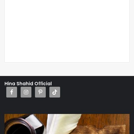
Hina Shahid Official