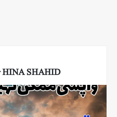
By HINA SHAHID