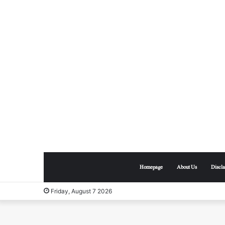
Homepage
About Us
Discl
Friday, August 7 2026