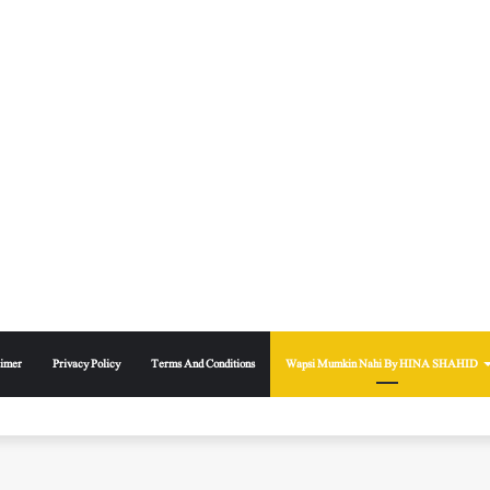
aimer
Privacy Policy
Terms And Conditions
Wapsi Mumkin Nahi By HINA SHAHID