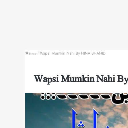
Home
/
Wapsi Mumkin Nahi By HINA SHAHID
Wapsi Mumkin Nahi 