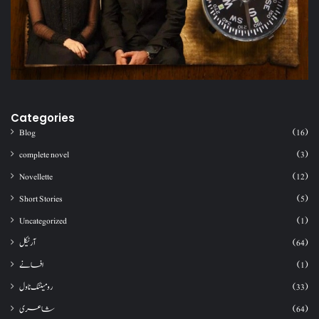
Categories
Blog
(16)
complete novel
(3)
Novellette
(12)
Short Stories
(5)
Uncategorized
(1)
آرٹیکل
(64)
افسانے
(1)
رومینٹک ناول
(33)
شاعری
(64)