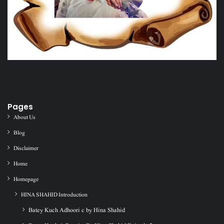
Pages
About Us
Blog
Disclaimer
Home
Homepage
HINA SHAHID Introduction
Batey Kuch Adhoori c by Hina Shahid