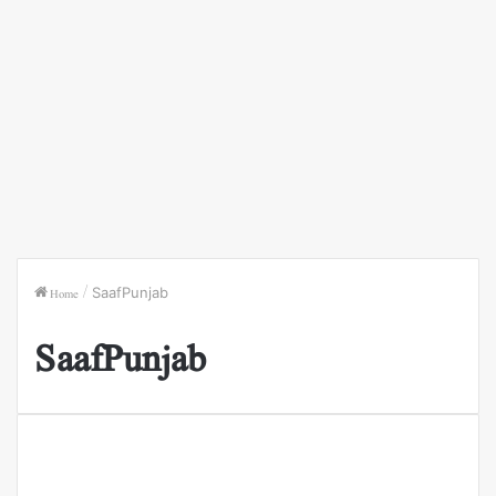
Home
/
SaafPunjab
SaafPunjab