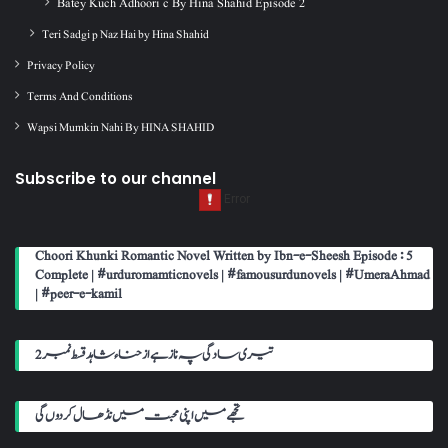
Batey Kuch Adhoori c By Hina Shahid Episode 2
Teri Sadgi p Naz Hai by Hina Shahid
Privacy Policy
Terms And Conditions
Wapsi Mumkin Nahi By HINA SHAHID
Subscribe to our channel
Choori Khunki Romantic Novel Written by Ibn-e-Sheesh Episode : 5
Complete | #urduromamticnovels | #famousurdunovels | #UmeraAhmad
| #peer-e-kamil
تیری سادگی پہ ناز ہے از حناء شاہد قسط نمبر 2
تجھے میں اپنی محبت میں نڈھال کر دوں گی