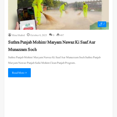
آرٹیکل
Hina Shahid
October 8, 2025
0
487
Suthra Punjab Mohim: Maryam Nawaz Ki Saaf Aur
Munazzam Soch
Suthra Punjab Mohim: Maryam Nawaz Ki Saaf Aur Munazzam Soch Suthra Punjab
Maryam Nawaz Punjab Safai Mohim Clean Punjab Program…
Read More »