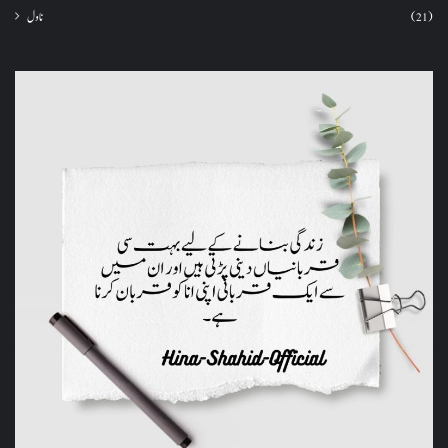
ناول
(21)