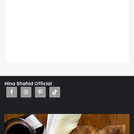
Hina Shahid Official