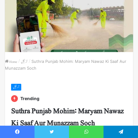
Home
/
آرٹیکل
/
Suthra Punjab Mohim: Maryam Nawaz Ki Saaf Aur
Munazzam Soch
آرٹیکل
Trending
Suthra Punjab Mohim: Maryam Nawaz
Ki Saaf Aur Munazzam Soch
Suthra Punjab | Maryam Nawaz | Pakistan Clean Project
Facebook
Twitter
WhatsApp
Telegram