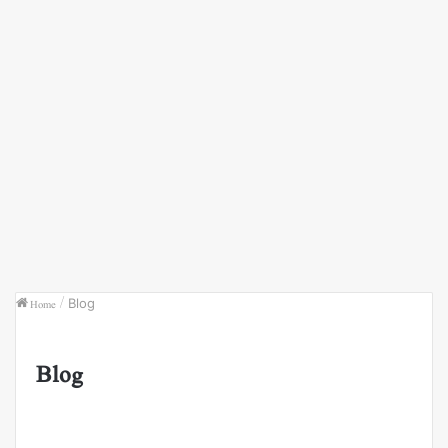
Home
/
Blog
Blog