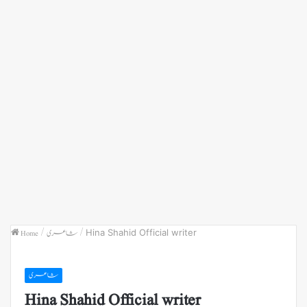
Home
/
شاعری
/
Hina Shahid Official writer
شاعری
Hina Shahid Official writer