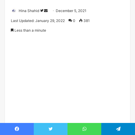
Follow
Send
Hina Shahid
December 5, 2021
on
an
Last Updated: January 29, 2022
0
381
Twitter
email
Less than a minute
Facebook
Twitter
WhatsApp
Telegram