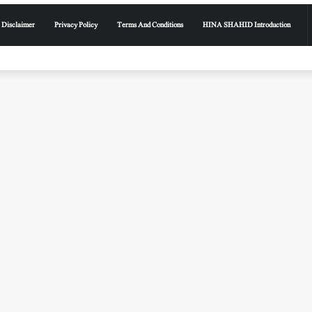
Disclaimer
Privacy Policy
Terms And Conditions
HINA SHAHID Introduction