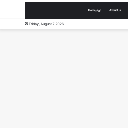
Homepage
About Us
Friday, August 7 2026