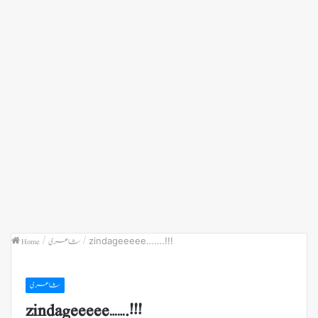
Home
/
شاعری
/
zindageeeee…….!!!
شاعری
zindageeeee…….!!!