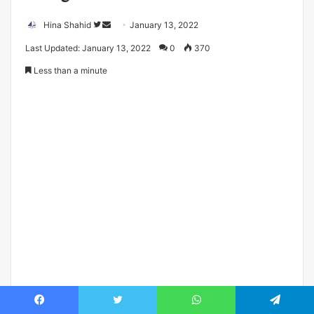
Follow
Send
Hina Shahid
January 13, 2022
on
an
Last Updated: January 13, 2022
0
370
Twitter
email
Less than a minute
Facebook
Twitter
WhatsApp
Telegram