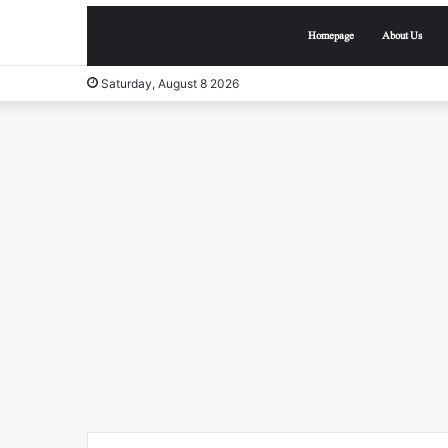
Homepage
About Us
Saturday, August 8 2026