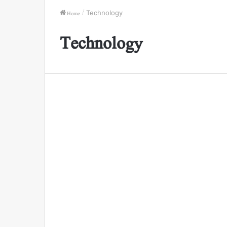
Home
/
Technology
Technology