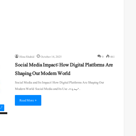
Hina Shahid
October 14, 2025
0
461
Social Media Impact: How Digital Platforms Are
Shaping Our Modern World
Social Media and Its Impact: How Digital Platforms Are Shaping Our
Modern World Social Media and Its Use جدید دور…
Read More »
یکل