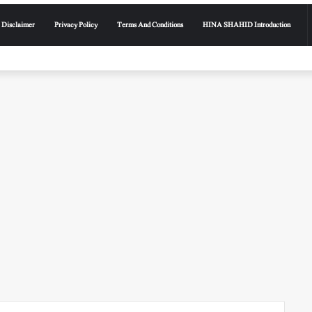
Disclaimer
Privacy Policy
Terms And Conditions
HINA SHAHID Introduction