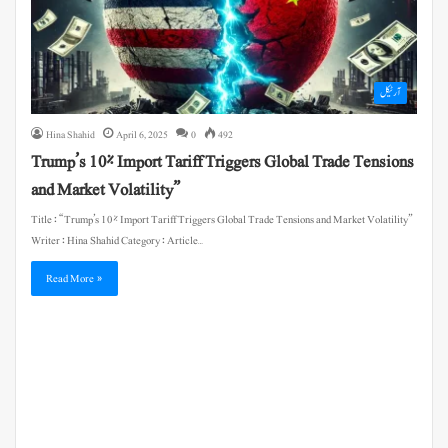
آرٹیکل
Hina Shahid
April 6, 2025
0
492
Trump’s 10% Import Tariff Triggers Global Trade Tensions
and Market Volatility”
Title : “Trump’s 10% Import Tariff Triggers Global Trade Tensions and Market Volatility”
Writer : Hina Shahid Category : Article…
Read More »