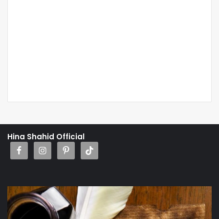
Hina Shahid Official