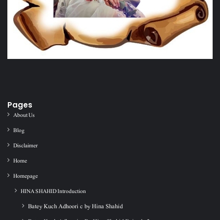
Pages
About Us
Blog
Disclaimer
Home
Homepage
HINA SHAHID Introduction
Batey Kuch Adhoori c by Hina Shahid