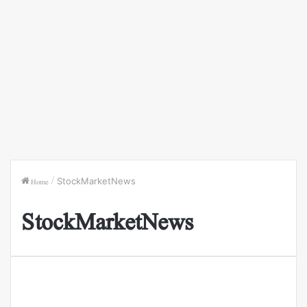
Home
/
StockMarketNews
StockMarketNews