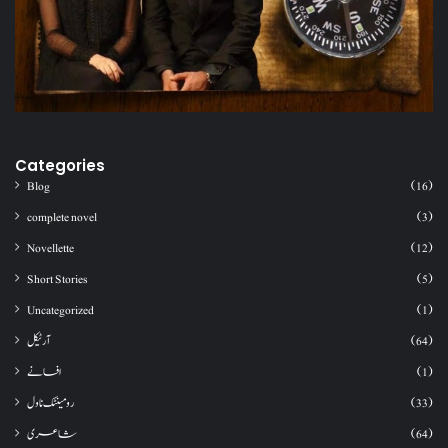
Categories
Blog
(16)
complete novel
(3)
Novellette
(12)
Short Stories
(5)
Uncategorized
(1)
آرٹیکل
(64)
افسانے
(1)
رومینٹک ناول
(33)
شاعری
(64)