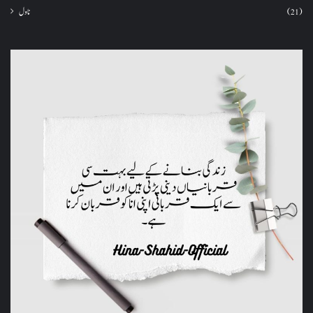
ناول
(21)