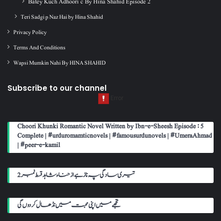
Batey Kuch Adhoori c By Hina Shahid Episode 2
Teri Sadgi p Naz Hai by Hina Shahid
Privacy Policy
Terms And Conditions
Wapsi Mumkin Nahi By HINA SHAHID
Subscribe to our channel
Choori Khunki Romantic Novel Written by Ibn-e-Sheesh Episode : 5
Complete | #urduromamticnovels | #famousurdunovels | #UmeraAhmad
| #peer-e-kamil
تیری سادگی پہ ناز ہے از حناء شاہد قسط نمبر 2
تجھے میں اپنی محبت میں نڈھال کر دوں گی