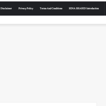
Disclaimer
Privacy Policy
Terms And Conditions
HINA SHAHID Introduction