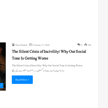
Hina Shahid
February 27, 2026
0
294
The Silent Crisis of Incivility: Why Our Social
Tone Is Getting Worse
The Silent Crisis of Incivility: Why Our Social Tone Is Getting Worse
بدزبانیاں حد سے بڑھ گئیں۔۔۔!! معاشرے کے لہجے…
Read More »
یکل