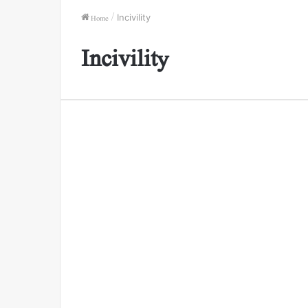
Home
/
Incivility
Incivility