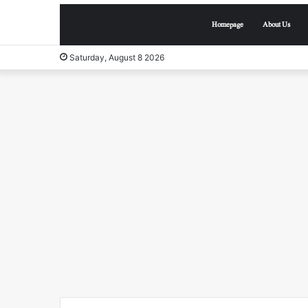
Homepage
About Us
Saturday, August 8 2026