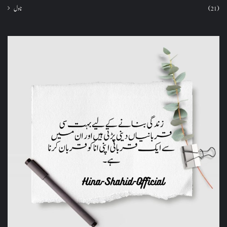
ناول
(21)