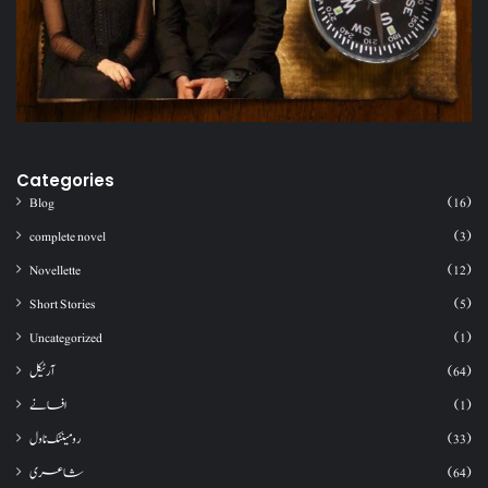
Categories
Blog
(16)
complete novel
(3)
Novellette
(12)
Short Stories
(5)
Uncategorized
(1)
آرٹیکل
(64)
افسانے
(1)
رومینٹک ناول
(33)
شاعری
(64)