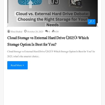
آرٹیکل
Hina Shahid
October 20, 2025
0
438
Cloud Storage vs External Hard Drive (2025): Which
Storage Option Is Best for You?
Cloud Storage vs External Hard Drive (2025): Which Storage Option Is Best for You? In
2025, what’s the smarter choice…
Read More »