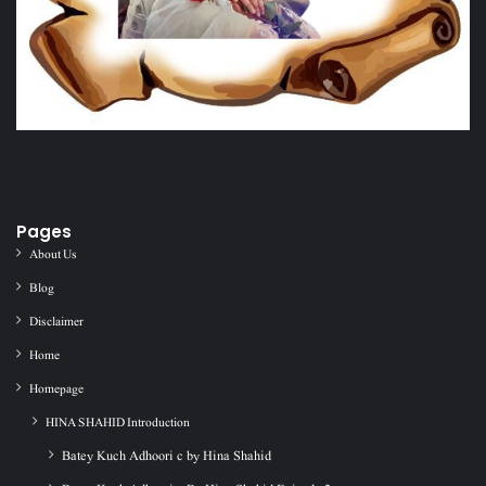
Pages
About Us
Blog
Disclaimer
Home
Homepage
HINA SHAHID Introduction
Batey Kuch Adhoori c by Hina Shahid