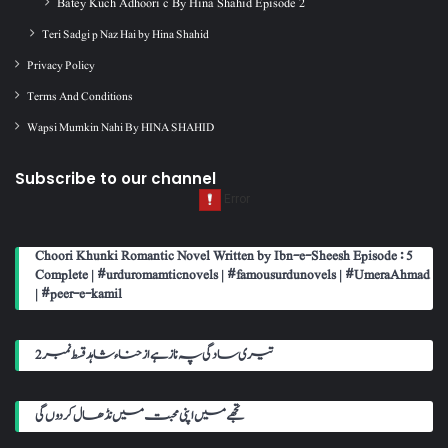
Batey Kuch Adhoori c By Hina Shahid Episode 2
Teri Sadgi p Naz Hai by Hina Shahid
Privacy Policy
Terms And Conditions
Wapsi Mumkin Nahi By HINA SHAHID
Subscribe to our channel
Choori Khunki Romantic Novel Written by Ibn-e-Sheesh Episode : 5
Complete | #urduromamticnovels | #famousurdunovels | #UmeraAhmad
| #peer-e-kamil
تیری سادگی پہ ناز ہے از حناء شاہد قسط نمبر 2
تجھے میں اپنی محبت میں نڈھال کر دوں گی