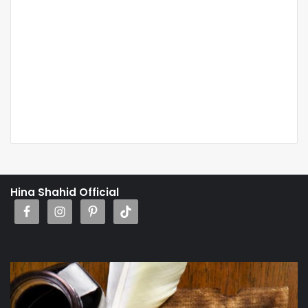
Hina Shahid Official