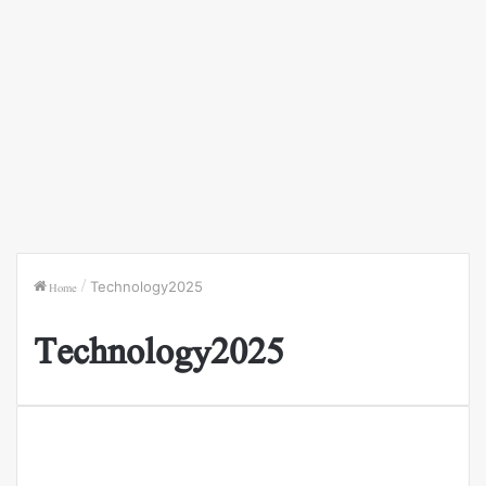
Home
/
Technology2025
Technology2025