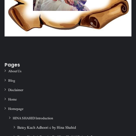
Pages
About Us
Blog
Disclaimer
Home
Homepage
HINA SHAHID Introduction
Batey Kuch Adhoori c by Hina Shahid