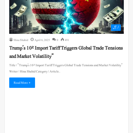
آرٹیکل
Hina Shahid
April 6, 2025
0
491
Trump’s 10% Import Tariff Triggers Global Trade Tensions
and Market Volatility”
Title : “Trump’s 10% Import Tariff Triggers Global Trade Tensions and Market Volatility”
Writer : Hina Shahid Category : Article…
Read More »