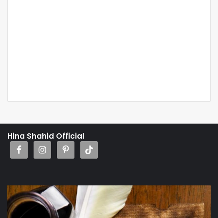
Hina Shahid Official