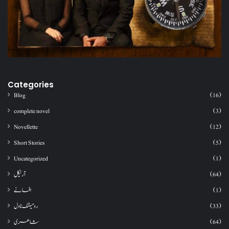
Categories
Blog
(16)
complete novel
(3)
Novellette
(12)
Short Stories
(5)
Uncategorized
(1)
آرٹیکل
(64)
افسانے
(1)
رومینٹک ناول
(33)
شاعری
(64)