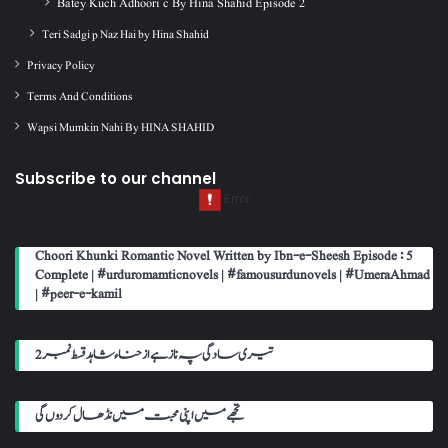
Batey Kuch Adhoori c By Hina Shahid Episode 2
Teri Sadgi p Naz Hai by Hina Shahid
Privacy Policy
Terms And Conditions
Wapsi Mumkin Nahi By HINA SHAHID
Subscribe to our channel
Choori Khunki Romantic Novel Written by Ibn-e-Sheesh Episode : 5
Complete | #urduromamticnovels | #famousurdunovels | #UmeraAhmad
| #peer-e-kamil
تیری سادگی پہ ناز ہے از حناء شاہد قسط نمبر 2
تجھے میں اپنی محبت میں نڈھال کر دوں گی