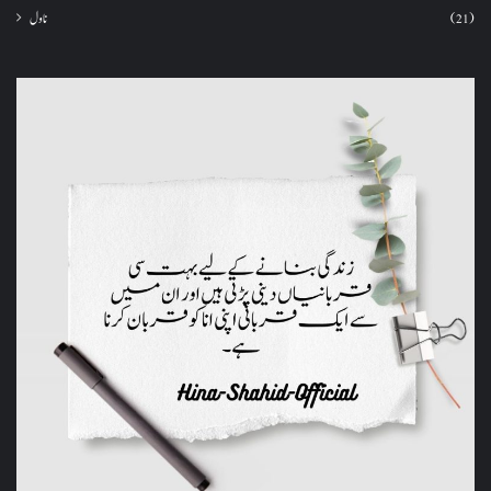
ناول
(21)