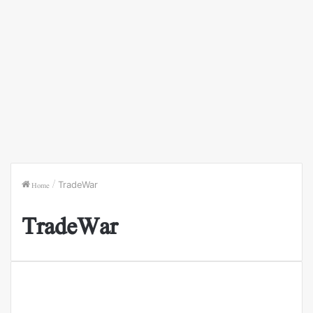
Home
/
TradeWar
TradeWar