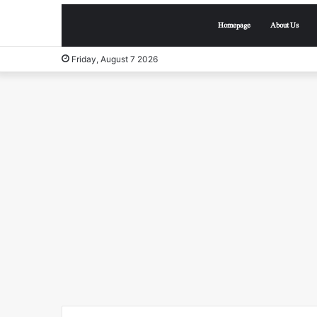
Homepage
About Us
Friday, August 7 2026