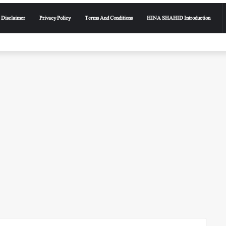
Disclaimer
Privacy Policy
Terms And Conditions
HINA SHAHID Introduction