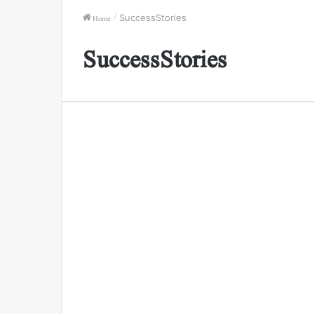
Home
/
SuccessStories
SuccessStories