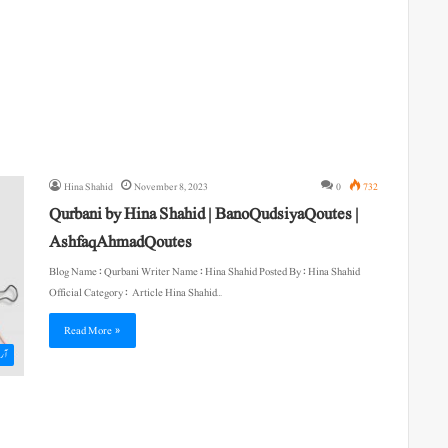
Hina Shahid
November 8, 2023
0
732
Qurbani by Hina Shahid | BanoQudsiyaQoutes |
AshfaqAhmadQoutes
Blog Name : Qurbani Writer Name : Hina Shahid Posted By : Hina Shahid
Official Category : Article Hina Shahid…
Read More »
یکل