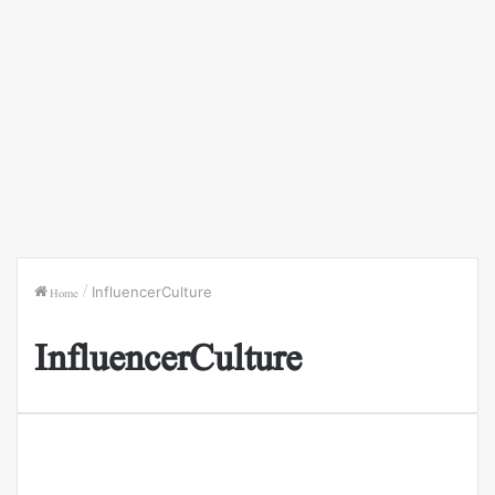
Home
/
InfluencerCulture
InfluencerCulture