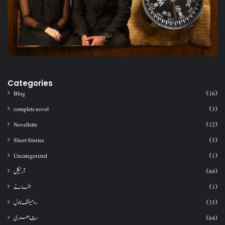
Categories
Blog
(16)
complete novel
(3)
Novellette
(12)
Short Stories
(5)
Uncategorized
(1)
آرٹیکل
(64)
افسانے
(1)
رومینٹک ناول
(33)
شاعری
(64)