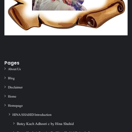
Pages
About Us
Blog
Disclaimer
Home
Homepage
HINA SHAHID Introduction
Batey Kuch Adhoori c by Hina Shahid