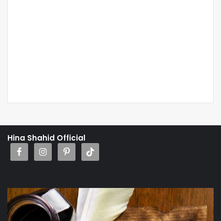
Hina Shahid Official