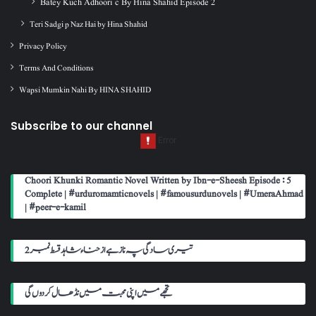
Batey Kuch Adhoori c By Hina Shahid Episode 2
Teri Sadgi p Naz Hai by Hina Shahid
Privacy Policy
Terms And Conditions
Wapsi Mumkin Nahi By HINA SHAHID
Subscribe to our channel
Choori Khunki Romantic Novel Written by Ibn-e-Sheesh Episode : 5
Complete | #urduromamticnovels | #famousurdunovels | #UmeraAhmad
| #peer-e-kamil
تیری سادگی پہ ناز ہے از حناء شاہد قسط نمبر 2
تجھے میں اپنی محبت میں نڈھال کر دوں گی