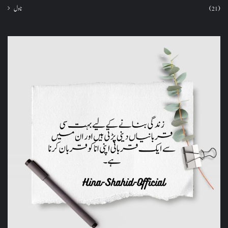
ناول
(21)