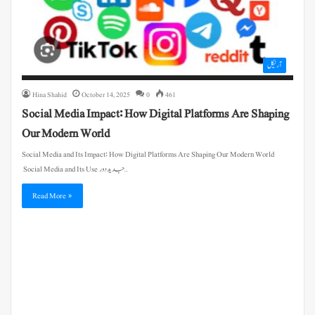
آرٹیکل
Hina Shahid
October 14, 2025
0
461
Social Media Impact: How Digital Platforms Are Shaping
Our Modern World
Social Media and Its Impact: How Digital Platforms Are Shaping Our Modern World
Social Media and Its Use جدید دور…
Read More »