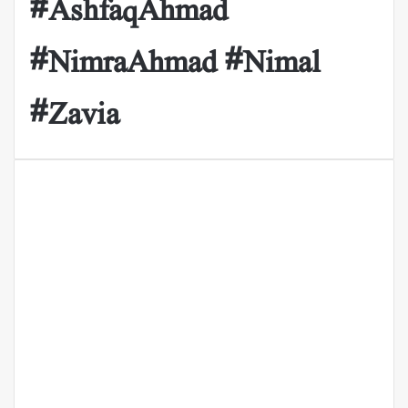
#AshfaqAhmad
#NimraAhmad #Nimal
#Zavia