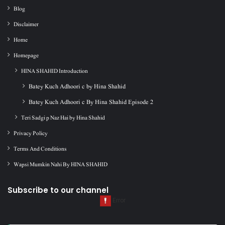
Blog
Disclaimer
Home
Homepage
HINA SHAHID Introduction
Batey Kuch Adhoori c by Hina Shahid
Batey Kuch Adhoori c By Hina Shahid Episode 2
Teri Sadgi p Naz Hai by Hina Shahid
Privacy Policy
Terms And Conditions
Wapsi Mumkin Nahi By HINA SHAHID
Subscribe to our channel