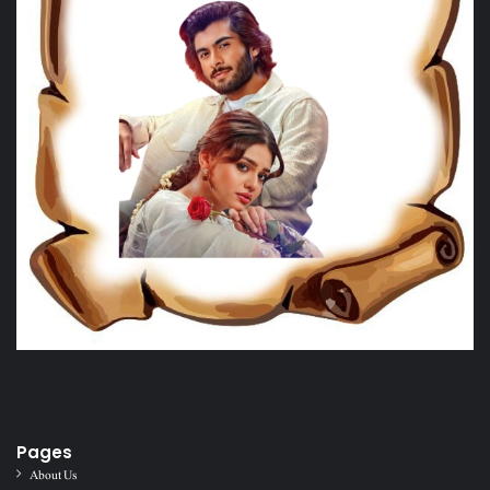
Pages
About Us