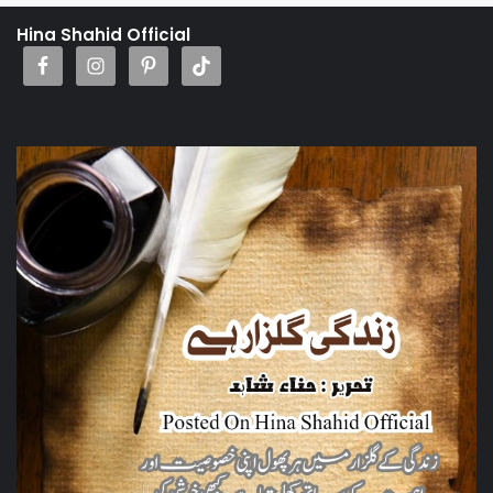
Hina Shahid Official