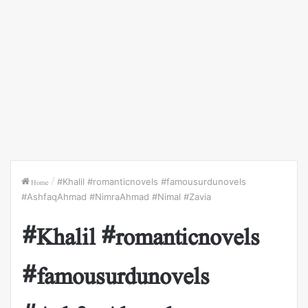
Home
/
#Khalil #romanticnovels #famousurdunovels
#AshfaqAhmad #NimraAhmad #Nimal #Zavia
#Khalil #romanticnovels
#famousurdunovels