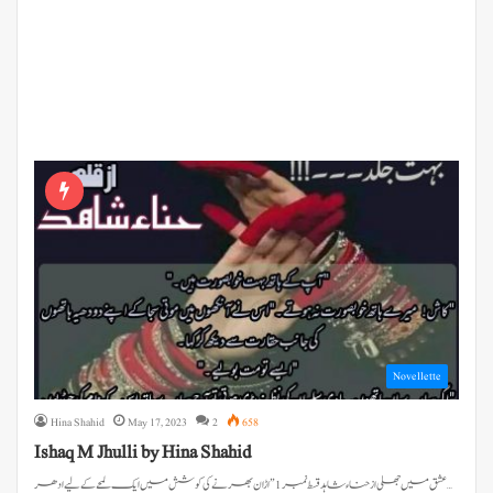
Novellette
Hina Shahid
May 17, 2023
2
658
Ishaq M Jhulli by Hina Shahid
عشق میں جھلی از حناء شاہد قسط نمبر 1 ” اڑان بھرنے کی کوشش میں ایک لمحے کے لیے ادھر…