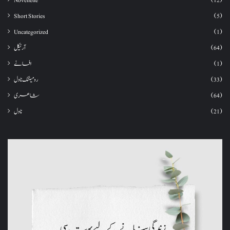
Novellette
(12)
Short Stories
(5)
Uncategorized
(1)
آرٹیکل
(64)
افسانے
(1)
رومینٹک ناول
(33)
شاعری
(64)
ناول
(21)