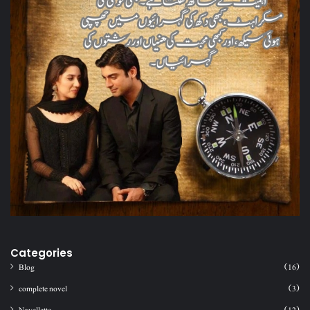
Categories
Blog
(16)
complete novel
(3)