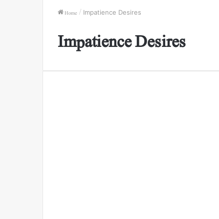
Home
/
Impatience Desires
Impatience Desires