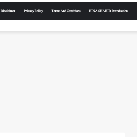
Disclaimer
Privacy Policy
Terms And Conditions
HINA SHAHID Introduction