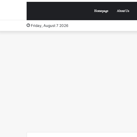
Homepage
About Us
Friday, August 7 2026