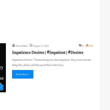
Hina Shahid
August 31, 2023
0
784
Impatience Desires | #Impatient | #Desires
Impatience Desires “Human beings are often impatient. They resist even the
things they desire, and then spend their entire lives…
Read More »
یکل