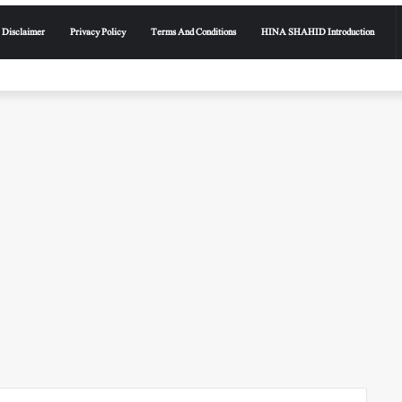
Disclaimer
Privacy Policy
Terms And Conditions
HINA SHAHID Introduction