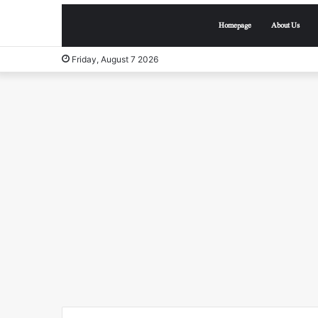
Homepage
About Us
Friday, August 7 2026