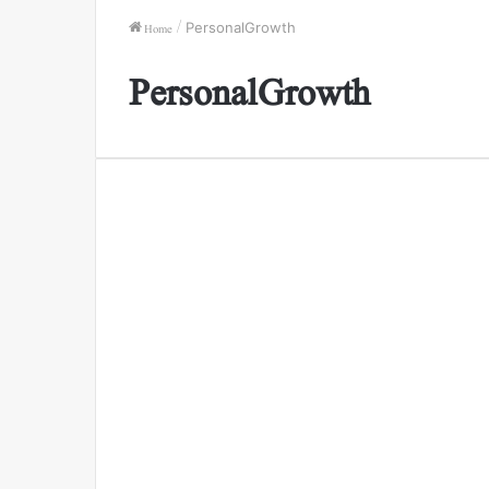
Home
/
PersonalGrowth
PersonalGrowth