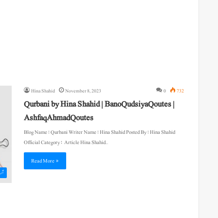
Hina Shahid
November 8, 2023
0
732
Qurbani by Hina Shahid | BanoQudsiyaQoutes |
AshfaqAhmadQoutes
Blog Name : Qurbani Writer Name : Hina Shahid Posted By : Hina Shahid
Official Category : Article Hina Shahid…
Read More »
یکل