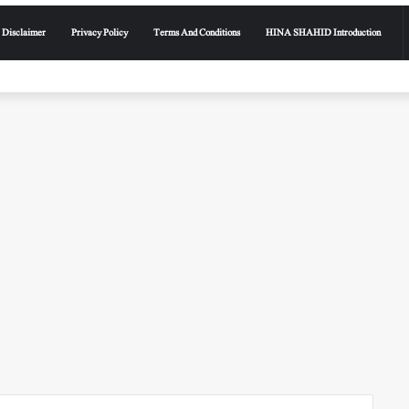
Disclaimer
Privacy Policy
Terms And Conditions
HINA SHAHID Introduction