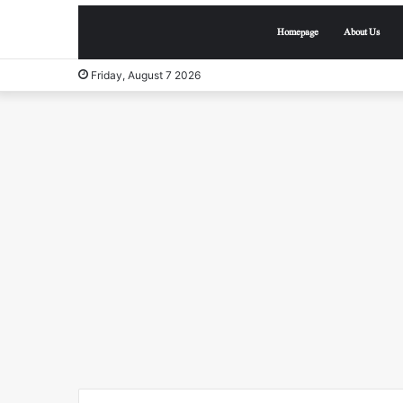
Homepage
About Us
Friday, August 7 2026