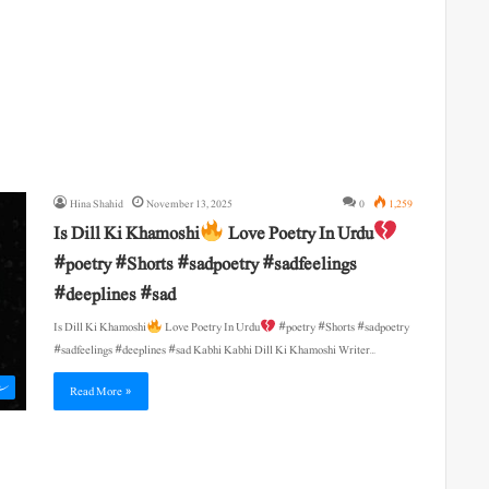
Hina Shahid
November 13, 2025
0
1,259
Is Dill Ki Khamoshi
Love Poetry In Urdu
#poetry #Shorts #sadpoetry #sadfeelings
#deeplines #sad
Is Dill Ki Khamoshi
Love Poetry In Urdu
#poetry #Shorts #sadpoetry
#sadfeelings #deeplines #sad Kabhi Kabhi Dill Ki Khamoshi Writer…
ی
Read More »