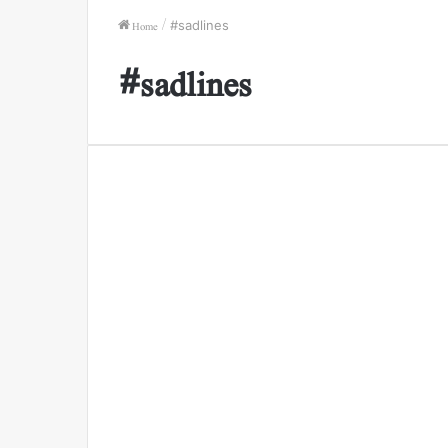
Home
/
#sadlines
#sadlines