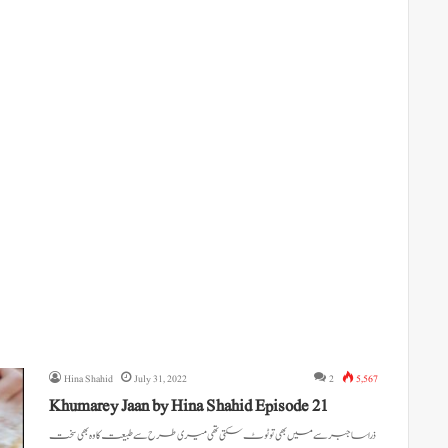
Hina Shahid
July 31, 2022
2
5,567
Khumarey Jaan by Hina Shahid Episode 21
ذرا سا جبر سے میں بھی تو ٹوٹ سکتی تھی میری طرح سے طبیعت کا وہ بھی سخت