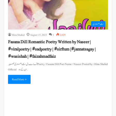
شاعری
Hina Shahid
August 15, 2023
1
2,029
Fasana Dill Romantic Poetry Written by Naseer |
#viralpoetry | #sadpoetry | #sirftum |#jannatsagay |
#wasishah | #faizahmadfaiz
فسانہ دل شاعری نصیر Poetry : Fasana Dill Poet Name : Naseer Posted by : Hina Shahid
Official ان کے وہ…
Read More »