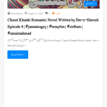
رومینٹک ناول
Hina Shahid
August 13, 2023
0
1,565
Choori Khunki Romantic Novel Written by Ibn-e-Sheesh
Episode 4 | #jannatsagey | #teraybin | #sirftum |
#umairaahmad
چوڑی کھنکی از قلم ابن شیش قسط نمبر 4 مکمل Novel Name : Choori Khunki Writer Name : Ibn-e-
Sheesh Category :…
Read More »