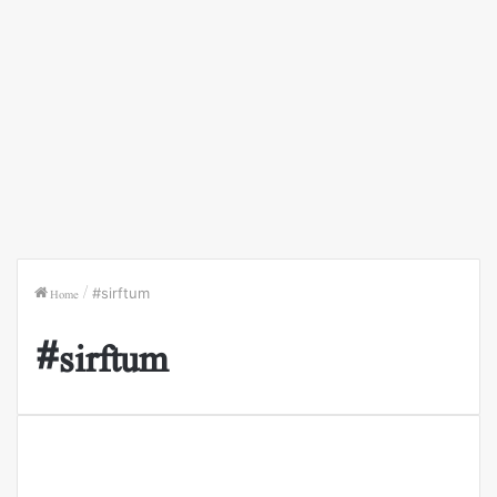
Home
/
#sirftum
#sirftum