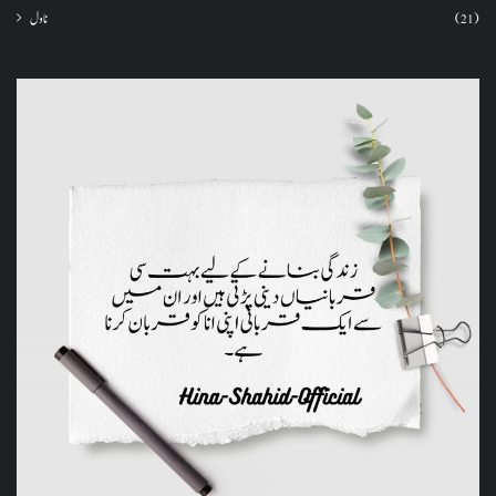
ناول
(21)