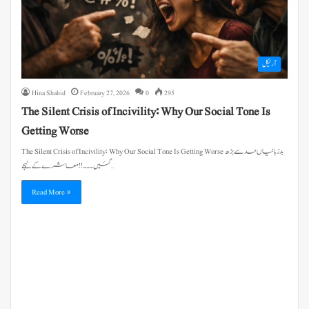
آرٹیکل
Hina Shahid
February 27, 2026
0
295
The Silent Crisis of Incivility: Why Our Social Tone Is
Getting Worse
The Silent Crisis of Incivility: Why Our Social Tone Is Getting Worse بدزبانیاں حد سے بڑھ
گئیں۔۔۔!! معاشرے کے لہجے…
Read More »