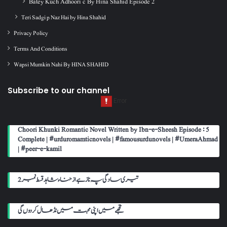
Batey Kuch Adhoori c By Hina Shahid Episode 2
Teri Sadgi p Naz Hai by Hina Shahid
Privacy Policy
Terms And Conditions
Wapsi Mumkin Nahi By HINA SHAHID
Subscribe to our channel
Choori Khunki Romantic Novel Written by Ibn-e-Sheesh Episode : 5
Complete | #urduromamticnovels | #famousurdunovels | #UmeraAhmad
| #peer-e-kamil
تیری سادگی پہ ناز ہے از حناء شاہد قسط نمبر 2
تجھے میں اپنی محبت میں نڈھال کر دوں گی