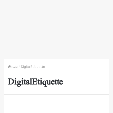
Home
/
DigitalEtiquette
DigitalEtiquette