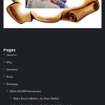
Pages
About Us
Blog
Disclaimer
Home
Homepage
HINA SHAHID Introduction
Batey Kuch Adhoori c by Hina Shahid