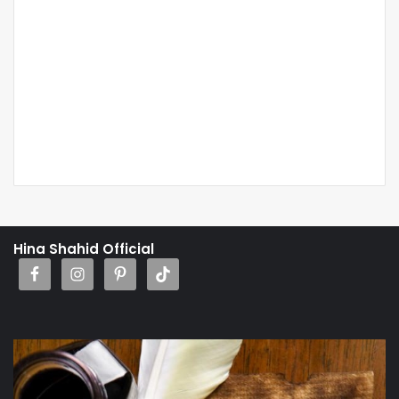
Hina Shahid Official