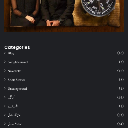
Categories
Blog
(16)
complete novel
(3)
Novellette
(12)
Short Stories
(5)
Uncategorized
(1)
آرٹیکل
(64)
افسانے
(1)
رومینٹک ناول
(33)
شاعری
(64)