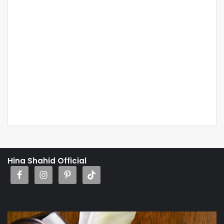
Hina Shahid Official