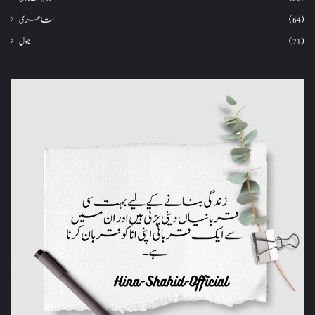
شاعری
(64)
ناول
(21)