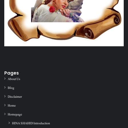
Pages
About Us
Blog
Disclaimer
Home
Homepage
HINA SHAHID Introduction