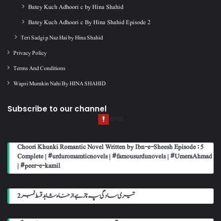
Batey Kuch Adhoori c by Hina Shahid
Batey Kuch Adhoori c By Hina Shahid Episode 2
Teri Sadgi p Naz Hai by Hina Shahid
Privacy Policy
Terms And Conditions
Wapsi Mumkin Nahi By HINA SHAHID
Subscribe to our channel
Choori Khunki Romantic Novel Written by Ibn-e-Sheesh Episode : 5
Complete | #urduromamticnovels | #famousurdunovels | #UmeraAhmad
| #peer-e-kamil
تیری سادگی پہ ناز ہے از حناء شاہد قسط نمبر 2