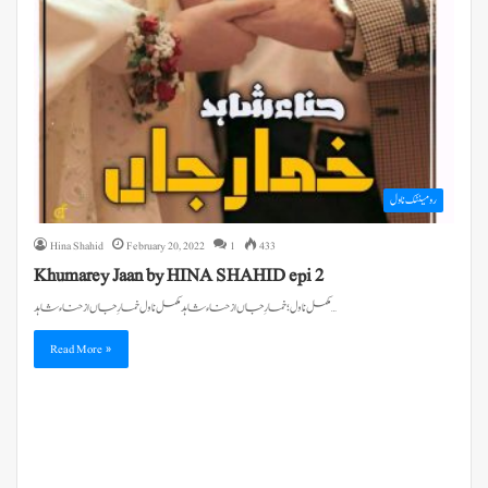
رومینٹک ناول
Hina Shahid
February 20, 2022
1
433
Khumarey Jaan by HINA SHAHID epi 2
مکمل ناول ؛ خمارِ جاں از حناء شاہد مکمل ناول خمارِ جاں از حناء شاہد…
Read More »