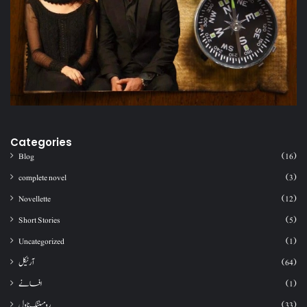
Categories
Blog
(16)
complete novel
(3)
Novellette
(12)
Short Stories
(5)
Uncategorized
(1)
آرٹیکل
(64)
افسانے
(1)
رومینٹک ناول
(33)