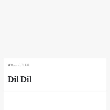
Home
/
Dil Dil
Dil Dil