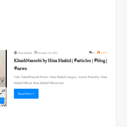
Hina Shahid
October 18, 2023
2
1,377
KhushNaseebi by Hina Shahid | #articles | #blog |
#news
Title : KhushNaseebi Writer : Hina Shahid Category : Article Posted by : Hina
Shahid Official Hina Shahid Official start…
Read More »
یکل