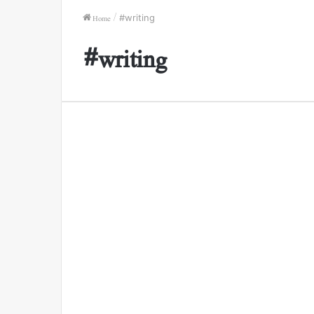
Home
/
#writing
#writing