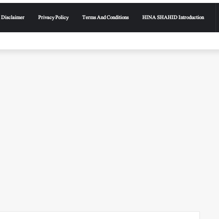
Disclaimer
Privacy Policy
Terms And Conditions
HINA SHAHID Introduction