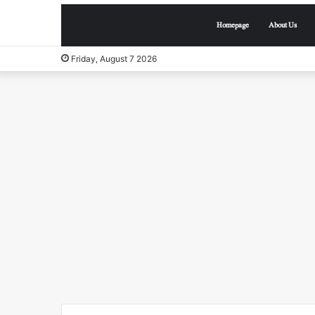
Homepage
About Us
Friday, August 7 2026