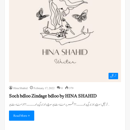
آرٹیکل
Hina Shahid
February 17, 2022
0
379
Soch bdloo Zindage bdloo by HINA SHAHID
آرٹیکل: سوچ بدلو زندگی بدلو۔۔۔۔۔!!! تحریر حناء شاہد سوچ بدلو زندگی بدلو۔۔۔۔۔۔!!! از حناء شاہد…
Read More »