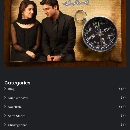
Categories
Blog
(16)
complete novel
(3)
Novellette
(12)
Short Stories
(5)
Uncategorized
(1)