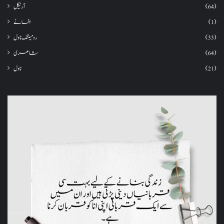
آرٹیکل
(64)
افسانے
(1)
رومینٹک ناول
(33)
شاعری
(64)
ناول
(21)