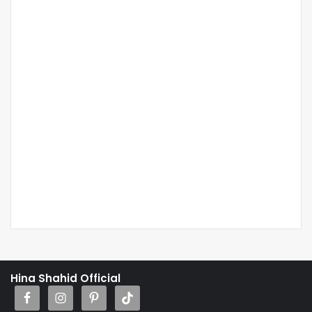
Hina Shahid Official