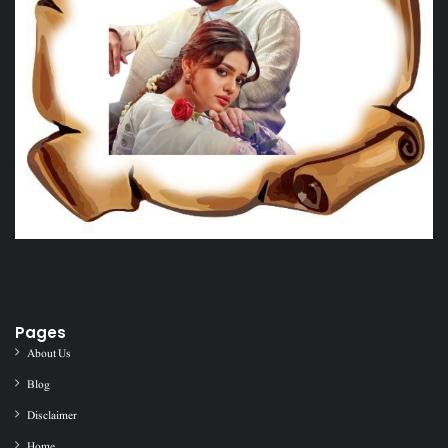
Pages
About Us
Blog
Disclaimer
Home