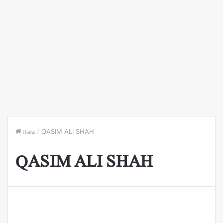
Home
/
QASIM ALI SHAH
QASIM ALI SHAH