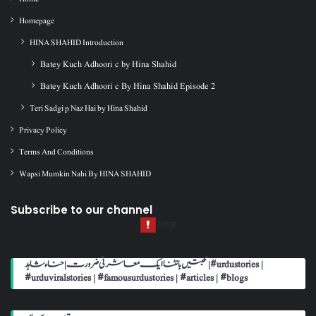
Homepage
HINA SHAHID Introduction
Batey Kuch Adhoori c by Hina Shahid
Batey Kuch Adhoori c By Hina Shahid Episode 2
Teri Sadgi p Naz Hai by Hina Shahid
Privacy Policy
Terms And Conditions
Wapsi Mumkin Nahi By HINA SHAHID
Subscribe to our channel
محبتیں بانٹنا ایک معاشرتی ضرورت | حناء شاہد | #urdustories |
#urduviralstories | #famousurdustories | #articles | #blogs