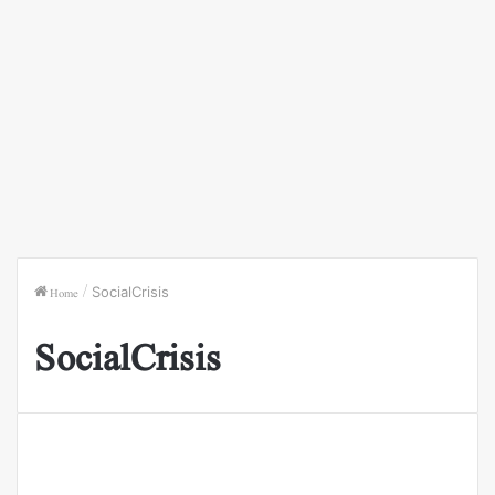
Home
/
SocialCrisis
SocialCrisis