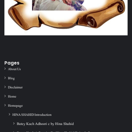
Pages
About Us
Blog
Disclaimer
Home
Homepage
HINA SHAHID Introduction
Batey Kuch Adhoori c by Hina Shahid