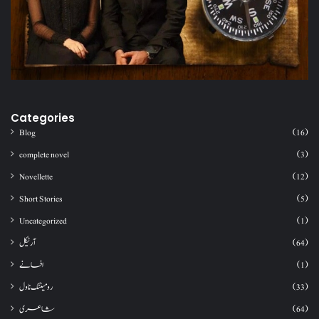
Categories
Blog
(16)
complete novel
(3)
Novellette
(12)
Short Stories
(5)
Uncategorized
(1)
آرٹیکل
(64)
افسانے
(1)
رومینٹک ناول
(33)
شاعری
(64)