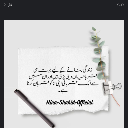
ناول
(21)