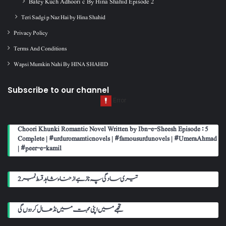
Batey Kuch Adhoori c By Hina Shahid Episode 2
Teri Sadgi p Naz Hai by Hina Shahid
Privacy Policy
Terms And Conditions
Wapsi Mumkin Nahi By HINA SHAHID
Subscribe to our channel
Choori Khunki Romantic Novel Written by Ibn-e-Sheesh Episode : 5
Complete | #urduromamticnovels | #famousurdunovels | #UmeraAhmad
| #peer-e-kamil
تیری سادگی پہ ناز ہے از حناء شاہد قسط نمبر 2
تجھے میں اپنی محبت میں نڈھال کر دوں گی