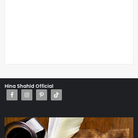
Hina Shahid Official