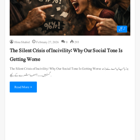
آرٹیکل
Hina Shahid
February 27, 2026
0
293
The Silent Crisis of Incivility: Why Our Social Tone Is
Getting Worse
The Silent Crisis of Incivility: Why Our Social Tone Is Getting Worse بدزبانیاں حد سے بڑھ
گئیں۔۔۔!! معاشرے کے لہجے…
Read More »