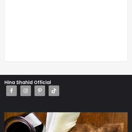
Hina Shahid Official