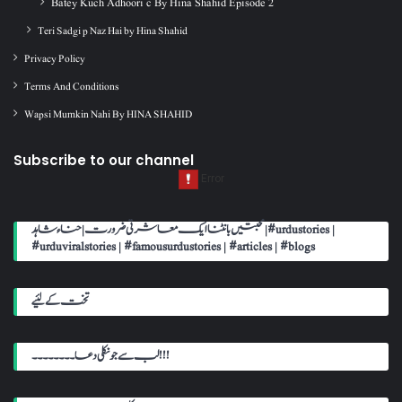
Batey Kuch Adhoori c By Hina Shahid Episode 2
Teri Sadgi p Naz Hai by Hina Shahid
Privacy Policy
Terms And Conditions
Wapsi Mumkin Nahi By HINA SHAHID
Subscribe to our channel
محبتیں بانٹنا ایک معاشرتی ضرورت | حناء شاہد | #urdustories |
#urduviralstories | #famousurdustories | #articles | #blogs
تخت کے لئیے
لب سے جو نکلی دعا۔۔۔۔۔۔۔۔!!!