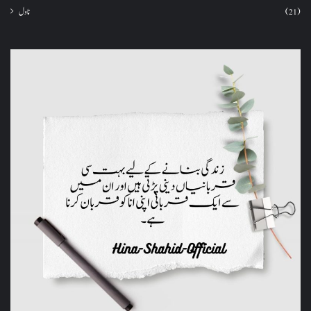
ناول
(21)