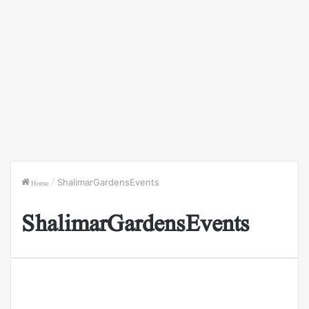
Home
/
ShalimarGardensEvents
ShalimarGardensEvents