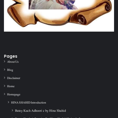
Pages
About Us
Blog
Disclaimer
Home
Homepage
HINA SHAHID Introduction
Batey Kuch Adhoori c by Hina Shahid