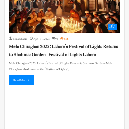
آرٹیکل
Hina Shahid
April 11, 2025
0
696
Mela Chiraghan 2025: Lahore’s Festival of Lights Returns
to Shalimar Garden | Festival of Lights Lahore
Mela Chiraghan 2025: Lahore’s Festival of Lights Returns to Shalimar Gardenn Mela
Chiraghan, also known as the “Festival of Lights”,…
Read More »