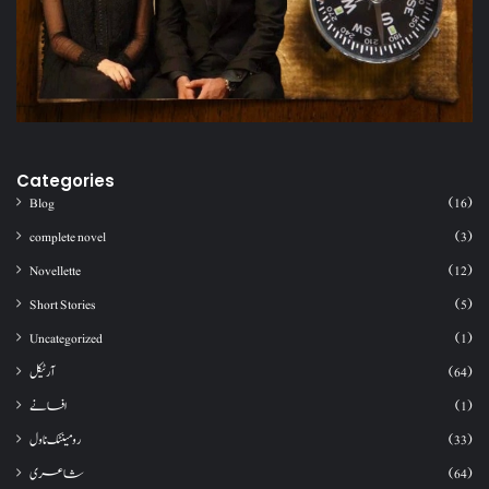
Categories
Blog
(16)
complete novel
(3)
Novellette
(12)
Short Stories
(5)
Uncategorized
(1)
آرٹیکل
(64)
افسانے
(1)
رومینٹک ناول
(33)
شاعری
(64)