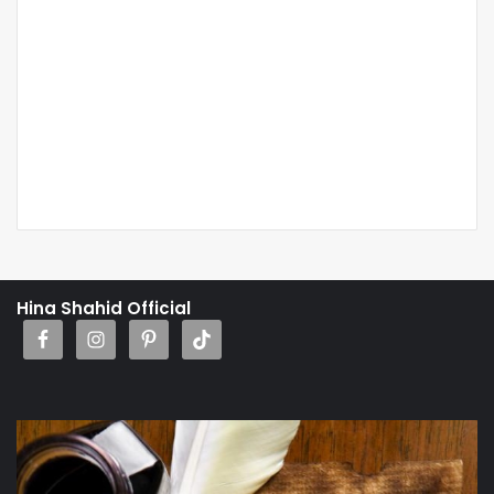
Hina Shahid Official