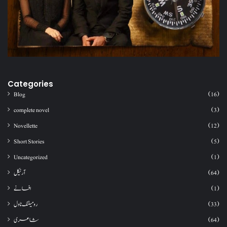
Categories
Blog
(16)
complete novel
(3)
Novellette
(12)
Short Stories
(5)
Uncategorized
(1)
آرٹیکل
(64)
افسانے
(1)
رومینٹک ناول
(33)
شاعری
(64)