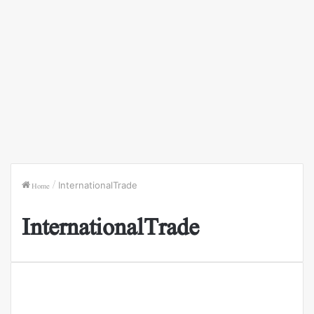
Home
/
InternationalTrade
InternationalTrade