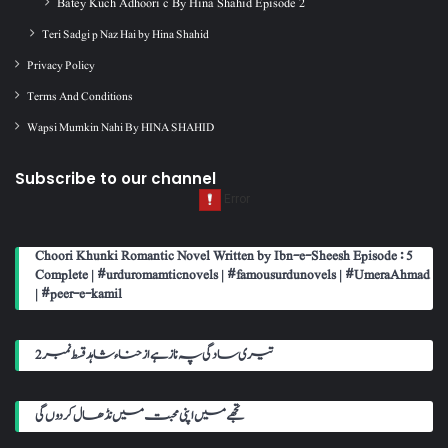
Batey Kuch Adhoori c By Hina Shahid Episode 2
Teri Sadgi p Naz Hai by Hina Shahid
Privacy Policy
Terms And Conditions
Wapsi Mumkin Nahi By HINA SHAHID
Subscribe to our channel
Choori Khunki Romantic Novel Written by Ibn-e-Sheesh Episode : 5
Complete | #urduromamticnovels | #famousurdunovels | #UmeraAhmad
| #peer-e-kamil
تیری سادگی پہ ناز ہے از حناء شاہد قسط نمبر 2
تجھے میں اپنی محبت میں نڈھال کر دوں گی