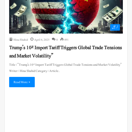
آرٹیکل
Hina Shahid
April 6, 2025
0
491
Trump’s 10% Import Tariff Triggers Global Trade Tensions
and Market Volatility”
Title : “Trump’s 10% Import Tariff Triggers Global Trade Tensions and Market Volatility”
Writer : Hina Shahid Category : Article…
Read More »