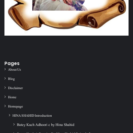
Pages
About Us
Blog
Disclaimer
Home
Homepage
HINA SHAHID Introduction
Batey Kuch Adhoori c by Hina Shahid