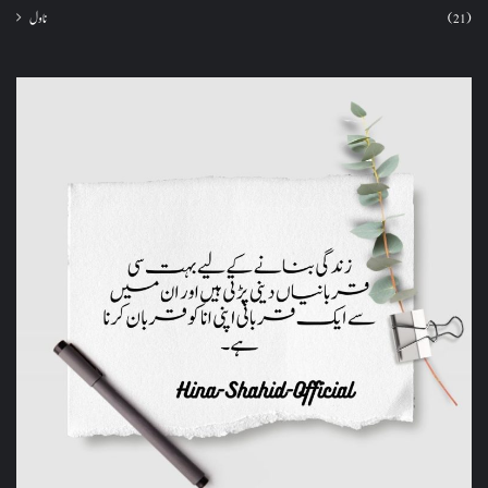
ناول
(21)