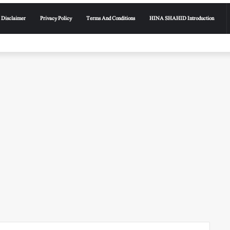
Disclaimer
Privacy Policy
Terms And Conditions
HINA SHAHID Introduction