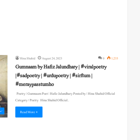
Hina Shahid
August 24, 2023
0
1,233
Gumnaam by Hafiz Jalundhary | #viralpoetry
|#sadpoetry | #urdupoetry | #sirftum |
#meraypasstumho
Poetry : Gumnaam Poet : Hafiz Jalundhary Posted by : Hina Shahid Official
Category : Poetry Hina Shahid Official…
ی
Read More »