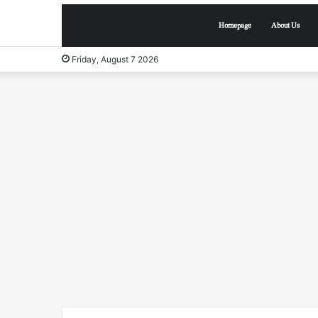
Homepage
About Us
Friday, August 7 2026