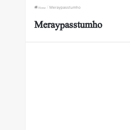
Home
/
Meraypasstumho
Meraypasstumho