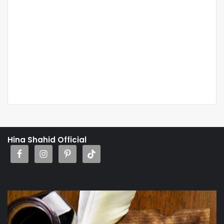
Hina Shahid Official