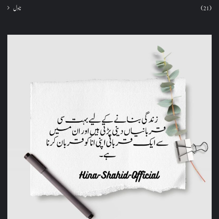
ناول
(21)