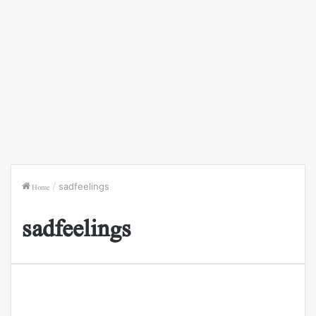
Home
/
sadfeelings
sadfeelings