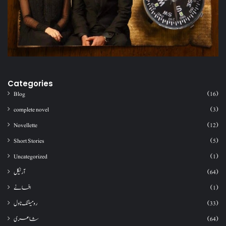
Categories
Blog
(16)
complete novel
(3)
Novellette
(12)
Short Stories
(5)
Uncategorized
(1)
آرٹیکل
(64)
افسانے
(1)
رومینٹک ناول
(33)
شاعری
(64)