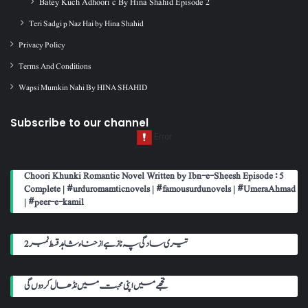
Batey Kuch Adhoori c By Hina Shahid Episode 2
Teri Sadgi p Naz Hai by Hina Shahid
Privacy Policy
Terms And Conditions
Wapsi Mumkin Nahi By HINA SHAHID
Subscribe to our channel
Choori Khunki Romantic Novel Written by Ibn-e-Sheesh Episode : 5
Complete | #urduromamticnovels | #famousurdunovels | #UmeraAhmad
| #peer-e-kamil
تیری سادگی پہ ناز ہے از حناء شاہد قسط نمبر 2
تجھے میں اپنی محبت میں نڈھال کر دوں گی