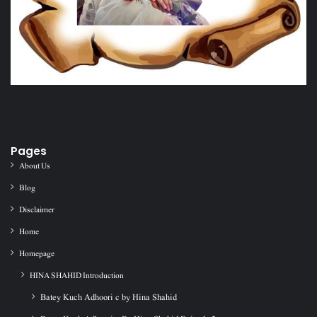
Pages
About Us
Blog
Disclaimer
Home
Homepage
HINA SHAHID Introduction
Batey Kuch Adhoori c by Hina Shahid