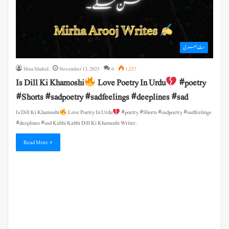
شاعری
Hina Shahid
November 13, 2025
0
1,257
Is Dill Ki Khamoshi
Love Poetry In Urdu
#poetry
#Shorts #sadpoetry #sadfeelings #deeplines #sad
Is Dill Ki Khamoshi
Love Poetry In Urdu
#poetry #Shorts #sadpoetry #sadfeelings
#deeplines #sad Kabhi Kabhi Dill Ki Khamoshi Writer…
Read More »