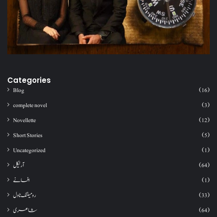
Categories
Blog
(16)
complete novel
(3)
Novellette
(12)
Short Stories
(5)
Uncategorized
(1)
آرٹیکل
(64)
افسانے
(1)
رومینٹک ناول
(33)
شاعری
(64)