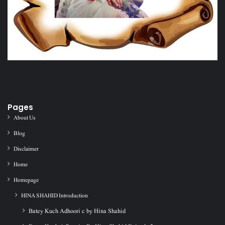
Pages
About Us
Blog
Disclaimer
Home
Homepage
HINA SHAHID Introduction
Batey Kuch Adhoori c by Hina Shahid