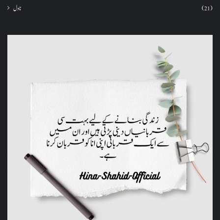
ناول
(21)