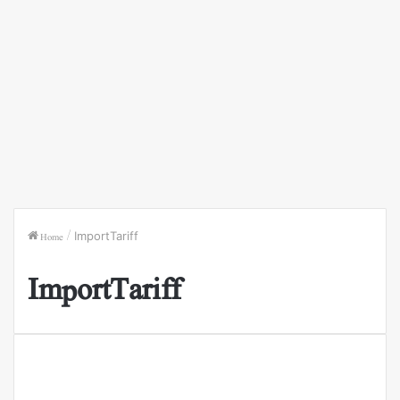
Home
/
ImportTariff
ImportTariff