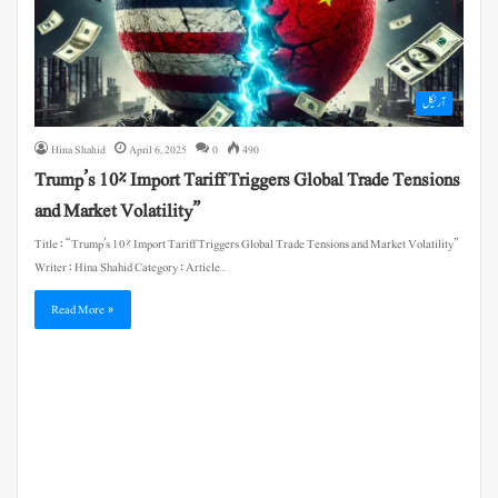
آرٹیکل
Hina Shahid
April 6, 2025
0
490
Trump’s 10% Import Tariff Triggers Global Trade Tensions
and Market Volatility”
Title : “Trump’s 10% Import Tariff Triggers Global Trade Tensions and Market Volatility”
Writer : Hina Shahid Category : Article…
Read More »