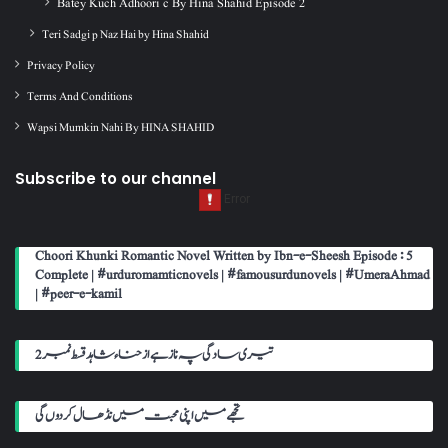
Batey Kuch Adhoori c By Hina Shahid Episode 2
Teri Sadgi p Naz Hai by Hina Shahid
Privacy Policy
Terms And Conditions
Wapsi Mumkin Nahi By HINA SHAHID
Subscribe to our channel
Choori Khunki Romantic Novel Written by Ibn-e-Sheesh Episode : 5
Complete | #urduromamticnovels | #famousurdunovels | #UmeraAhmad
| #peer-e-kamil
تیری سادگی پہ ناز ہے از حناء شاہد قسط نمبر 2
تجھے میں اپنی محبت میں نڈھال کر دوں گی