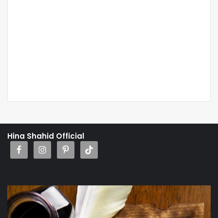
Hina Shahid Official