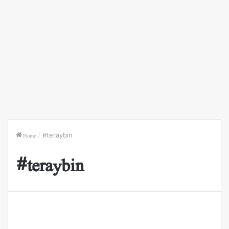
Home
/
#teraybin
#teraybin