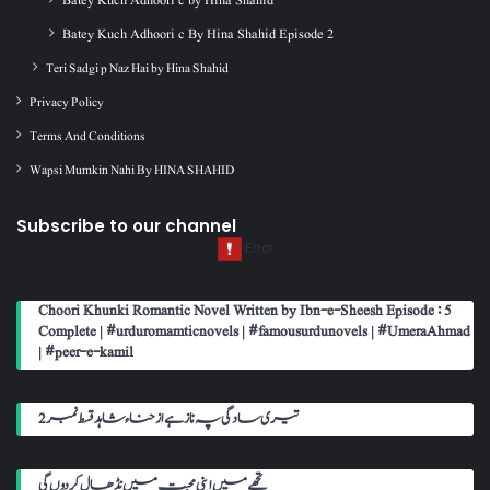
Batey Kuch Adhoori c By Hina Shahid Episode 2
Teri Sadgi p Naz Hai by Hina Shahid
Privacy Policy
Terms And Conditions
Wapsi Mumkin Nahi By HINA SHAHID
Subscribe to our channel
Choori Khunki Romantic Novel Written by Ibn-e-Sheesh Episode : 5
Complete | #urduromamticnovels | #famousurdunovels | #UmeraAhmad
| #peer-e-kamil
تیری سادگی پہ ناز ہے از حناء شاہد قسط نمبر 2
تجھے میں اپنی محبت میں نڈھال کر دوں گی