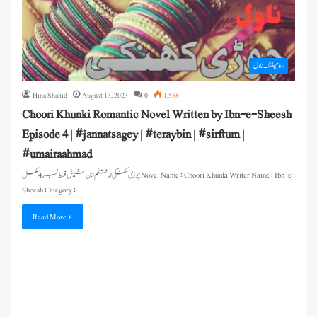
رومینٹک ناول
Hina Shahid
August 13, 2023
0
1,568
Choori Khunki Romantic Novel Written by Ibn-e-Sheesh
Episode 4 | #jannatsagey | #teraybin | #sirftum |
#umairaahmad
چوڑی کھنکی از قلم ابن شیش قسط نمبر 4 مکمل Novel Name : Choori Khunki Writer Name : Ibn-e-
Sheesh Category :…
Read More »