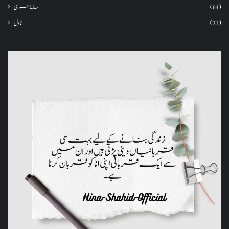
شاعری
(64)
ناول
(21)