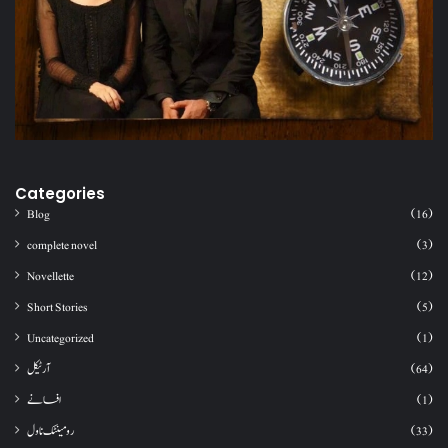
Categories
Blog
(16)
complete novel
(3)
Novellette
(12)
Short Stories
(5)
Uncategorized
(1)
آرٹیکل
(64)
افسانے
(1)
رومینٹک ناول
(33)