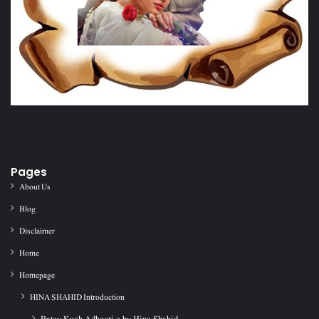
Pages
About Us
Blog
Disclaimer
Home
Homepage
HINA SHAHID Introduction
Batey Kuch Adhoori c by Hina Shahid