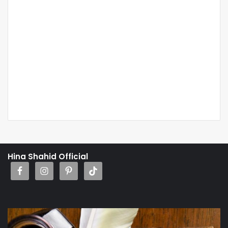
Hina Shahid Official