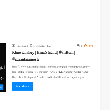
Hina Shahid
September 3, 2023
1
1,804
Khawahishey | Hina Shahid | #sirftum |
#ahsanfaramosh
https://www.hinashahidofficial.com/ishaq-m-jhulli-romantic-novel-by-
hina-shahid-episode-1-complete/ Article : Khawahishey Writer Name :
Hina Shahid Category : Article Hina Shahid Official start a journey for…
Read More »
یکل