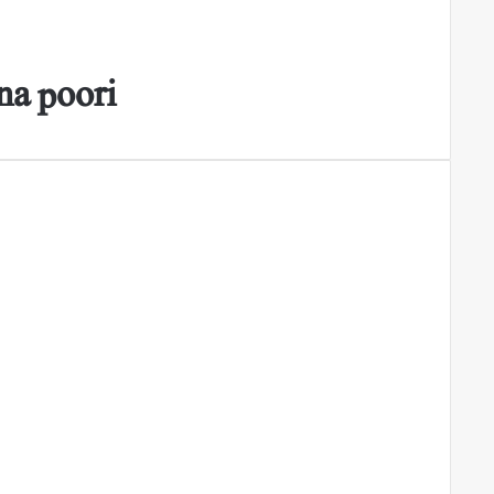
na poori