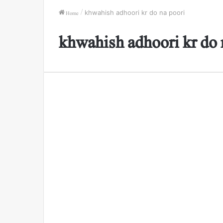
Home
/
khwahish adhoori kr do na poori
khwahish adhoori kr do 