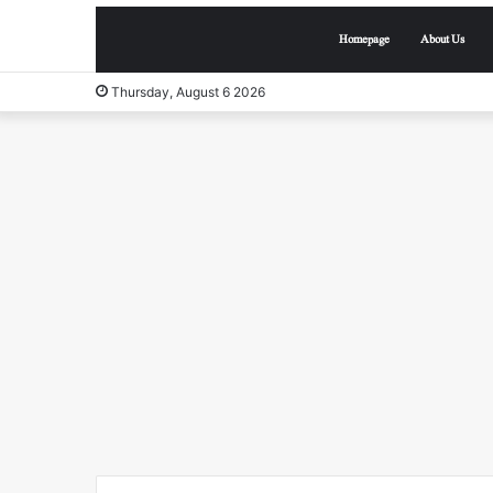
Homepage
About Us
Thursday, August 6 2026