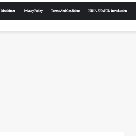
Disclaimer
Privacy Policy
Terms And Conditions
HINA SHAHID Introduction