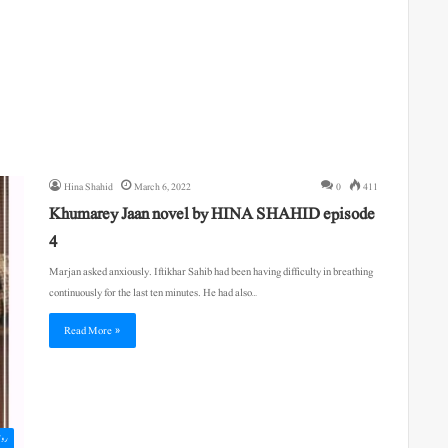
Hina Shahid
March 6, 2022
0
411
Khumarey Jaan novel by HINA SHAHID episode
4
Marjan asked anxiously. Iftikhar Sahib had been having difficulty in breathing
continuously for the last ten minutes. He had also…
Read More »
اول