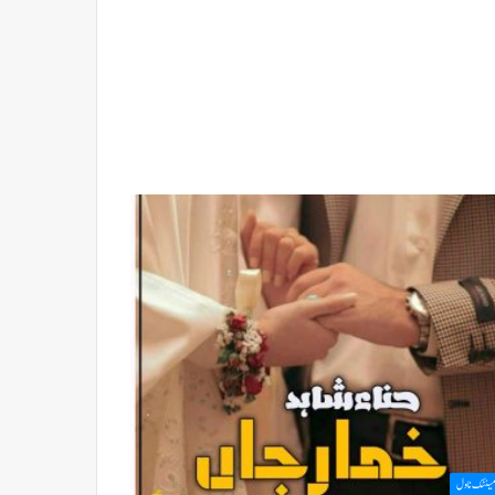
رومینٹک ن