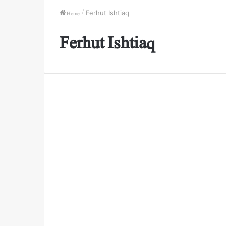
Home
/
Ferhut Ishtiaq
Ferhut Ishtiaq