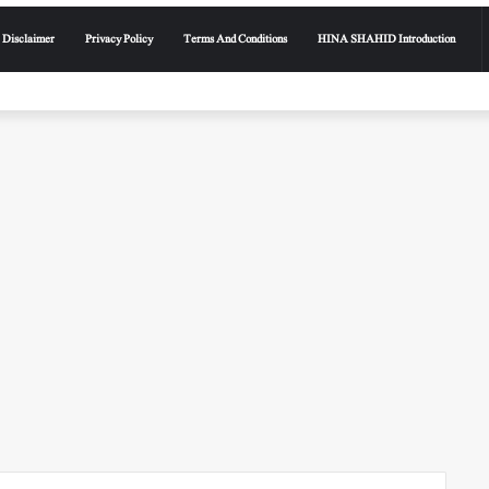
Disclaimer
Privacy Policy
Terms And Conditions
HINA SHAHID Introduction