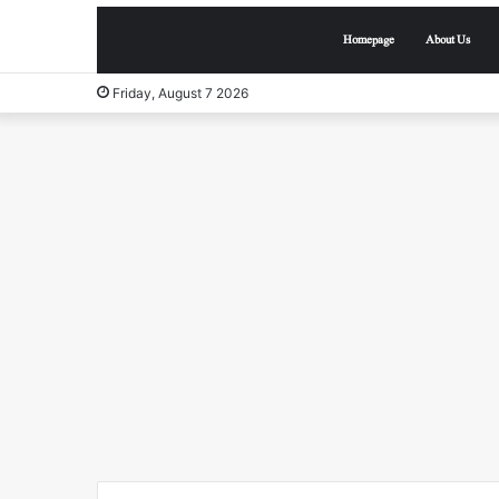
Homepage
About Us
Friday, August 7 2026