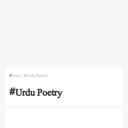
Home
/
#Urdu Poetry
#Urdu Poetry