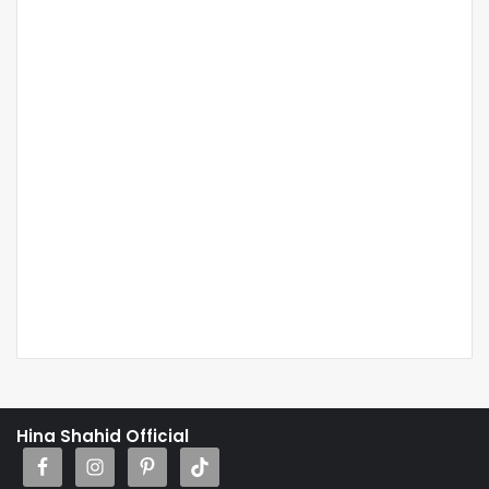
Hina Shahid Official