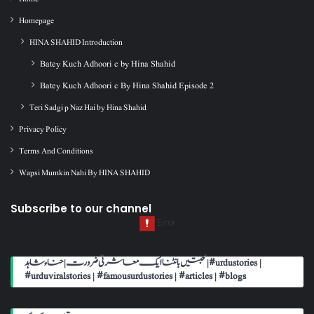
Homepage
HINA SHAHID Introduction
Batey Kuch Adhoori c by Hina Shahid
Batey Kuch Adhoori c By Hina Shahid Episode 2
Teri Sadgi p Naz Hai by Hina Shahid
Privacy Policy
Terms And Conditions
Wapsi Mumkin Nahi By HINA SHAHID
Subscribe to our channel
محبتیں بانٹنا ایک معاشرتی ضرورت | حناء شاہد | #urdustories |
#urduviralstories | #famousurdustories | #articles | #blogs