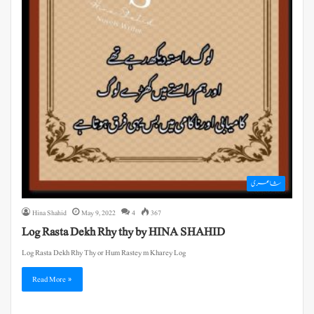
شاعری
Hina Shahid
May 9, 2022
4
367
Log Rasta Dekh Rhy thy by HINA SHAHID
Log Rasta Dekh Rhy Thy or Hum Rastey m Kharey Log
Read More »