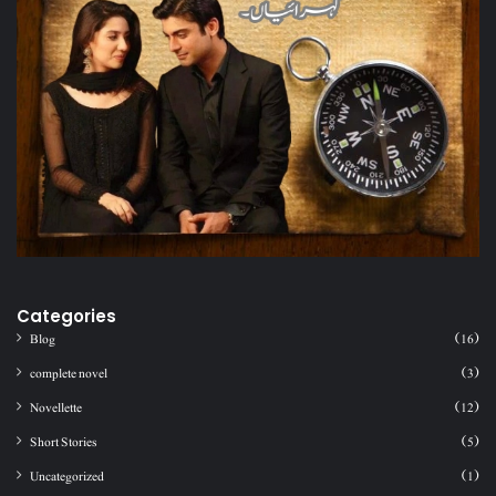
Categories
Blog
(16)
complete novel
(3)
Novellette
(12)
Short Stories
(5)
Uncategorized
(1)