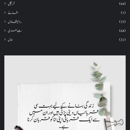
آرٹیکل
(64)
افسانے
(1)
رومینٹک ناول
(33)
شاعری
(64)
ناول
(21)