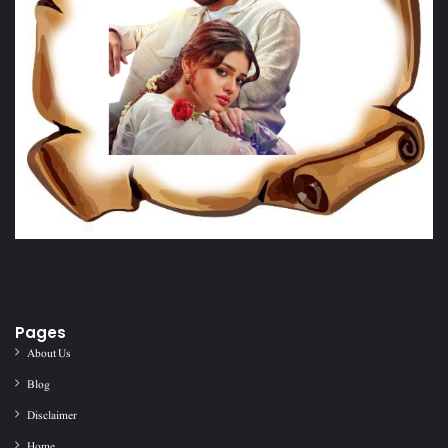
Pages
About Us
Blog
Disclaimer
Home