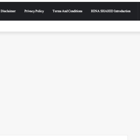
Disclaimer
Privacy Policy
Terms And Conditions
HINA SHAHID Introduction