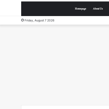
Homepage
About Us
Friday, August 7 2026