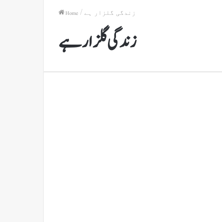
Home
/
زندگی گلزار ہے
زندگی گلزار ہے