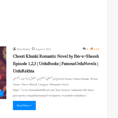
Hina Shahid
August 9, 2023
0
1,522
Choori Khunki Romantic Novel by Ibn-e-Sheesh
Episode 1,2,3 | UrduBooks | FamousUrduNovels |
UrduRekhta
چوڑی کھنکی از قلم ابن شیش قسط نمبر 1 مکمل Novel Name: Choori Khunki Writer
Name : Ibn-e-Sheesh Category : Romantic Novel
https://www.hinashahidofficial.com/koe-tasweer-mukamal-nhi-hony-
اول
paie-poetry-amjadislamamjad-viralpoetry-wasishah-urdushairy/…
Read More »