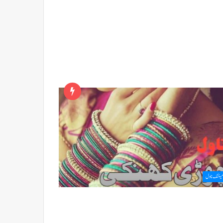
رومینٹک ن