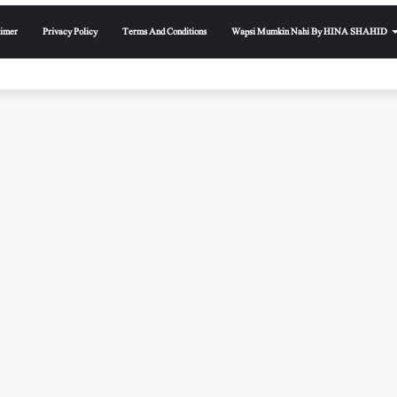
aimer
Privacy Policy
Terms And Conditions
Wapsi Mumkin Nahi By HINA SHAHID