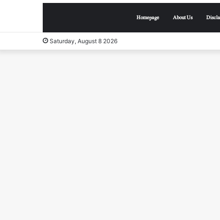
Homepage
About Us
Discl
Saturday, August 8 2026