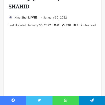
SHAHID
Follow
Send
Hina Shahid
January 30, 2022
on
an
Last Updated: January 30, 2022
0
338
2 minutes read
Twitter
email
Facebook
Twitter
WhatsApp
Telegram