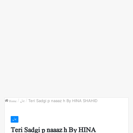
Home
/
ناول
/
Teri Sadgi p naaaz h By HINA SHAHID
ناول
Teri Sadgi p naaaz h By HINA