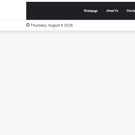
Homepage
About Us
Discl
Thursday, August 6 2026