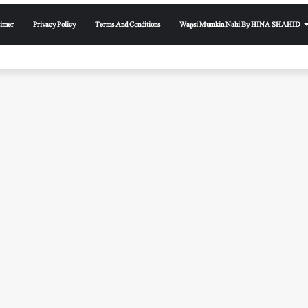
aimer
Privacy Policy
Terms And Conditions
Wapsi Mumkin Nahi By HINA SHAHID