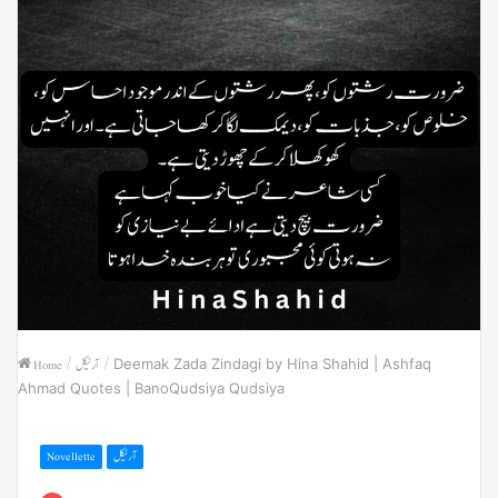
Home
/
آرٹیکل
/
Deemak Zada Zindagi by Hina Shahid | Ashfaq
Ahmad Quotes | BanoQudsiya Qudsiya
Novellette
آرٹیکل