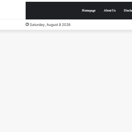
Homepage
About Us
Discl
Saturday, August 8 2026