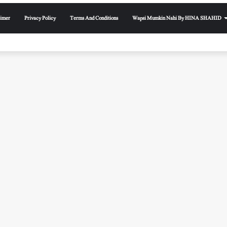
aimer
Privacy Policy
Terms And Conditions
Wapsi Mumkin Nahi By HINA SHAHID